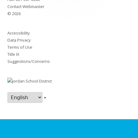
Contact Webmaster
© 2026
Accessibility
Data Privacy
Terms of Use
Title IX
Suggestions/Concerns
•