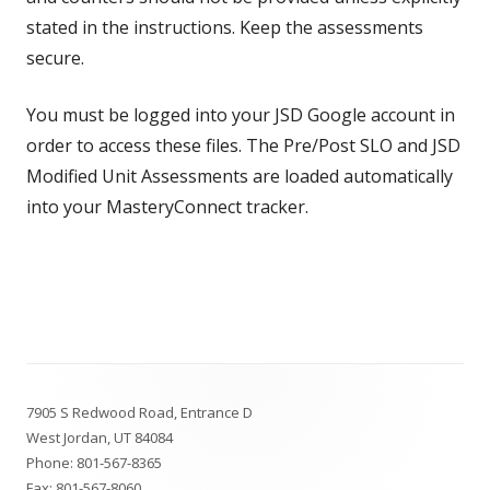
stated in the instructions. Keep the assessments
secure.
You must be logged into your JSD Google account in
order to access these files. The Pre/Post SLO and JSD
Modified Unit Assessments are loaded automatically
into your MasteryConnect tracker.
Footer
7905 S Redwood Road, Entrance D
Content
West Jordan, UT 84084
Phone:
801-567-8365
Fax: 801-567-8060