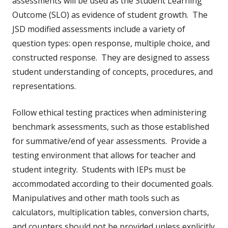
assessments will be used as the Student Learning
Outcome (SLO) as evidence of student growth. The
JSD modified assessments include a variety of
question types: open response, multiple choice, and
constructed response. They are designed to assess
student understanding of concepts, procedures, and
representations.
Follow ethical testing practices when administering
benchmark assessments, such as those established
for summative/end of year assessments. Provide a
testing environment that allows for teacher and
student integrity. Students with IEPs must be
accommodated according to their documented goals.
Manipulatives and other math tools such as
calculators, multiplication tables, conversion charts,
and counters should not be provided unless explicitly