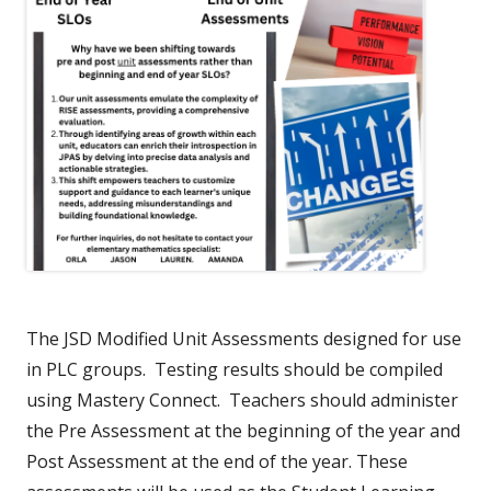
The JSD Modified Unit Assessments designed for use
in PLC groups. Testing results should be compiled
using Mastery Connect. Teachers should administer
the Pre Assessment at the beginning of the year and
Post Assessment at the end of the year. These